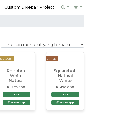
n
Custom & Repair Project
Search
Cart
RE ORDER
LIMITED
Robobox
Squarebob
White
Natural
Natural
White
Rp
325.000
Rp
170.000
Beli
Beli
WhatsApp
WhatsApp