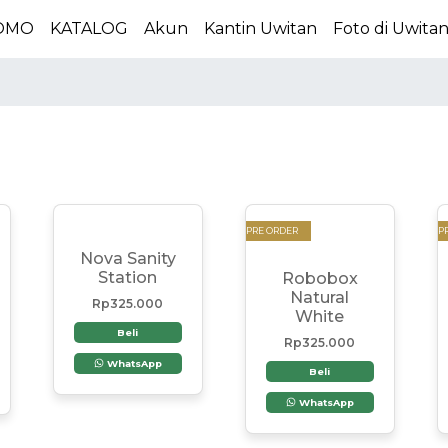
OMO
KATALOG
Akun
Kantin Uwitan
Foto di Uwita
PRE ORDER
P
Nova Sanity
Station
Robobox
Natural
Rp
325.000
White
Beli
Rp
325.000
WhatsApp
Beli
WhatsApp