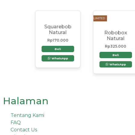
LIMITED
Squarebob
Natural
Robobox
Natural
Rp
170.000
Rp
325.000
Beli
Beli
WhatsApp
WhatsApp
Halaman
Tentang Kami
FAQ
Contact Us