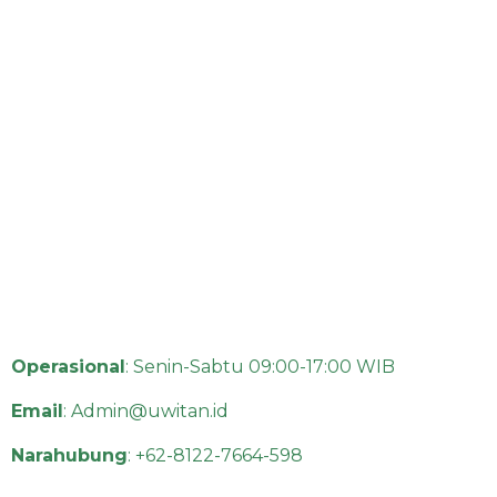
Operasional
: Senin-Sabtu 09:00-17:00 WIB
Email
:
Admin@uwitan.id
Narahubung
:
+62-8122-7664-598