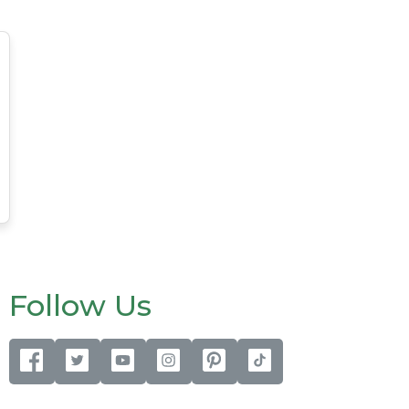
Follow Us