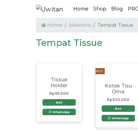
Home
Shop
Blog
PR
Home
Aksesoris
Tempat Tissue
Tempat Tissue
NEW
Tissue
Holder
Kotak Tisu
Oma
Rp
95.000
Rp
320.000
Beli
Beli
WhatsApp
WhatsApp