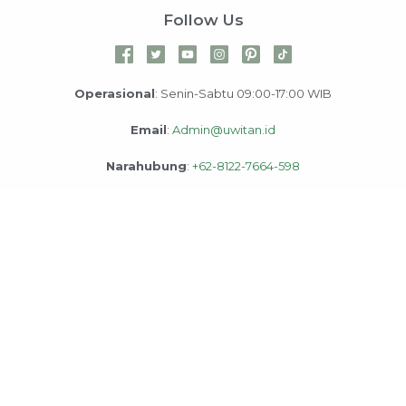
Follow Us
Operasional
: Senin-Sabtu 09:00-17:00 WIB
Email
:
Admin@uwitan.id
Narahubung
:
+62-8122-7664-598