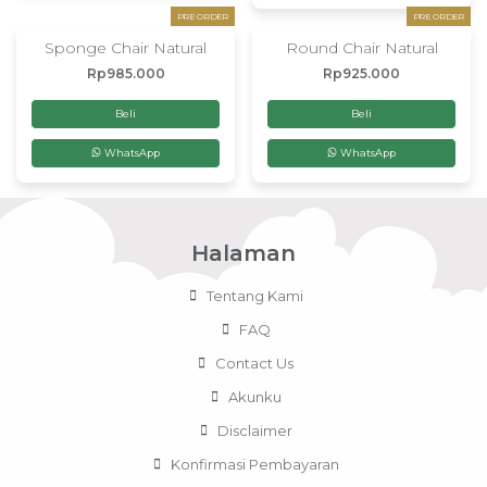
PRE ORDER
PRE ORDER
Sponge Chair Natural
Round Chair Natural
Rp
985.000
Rp
925.000
Beli
Beli
WhatsApp
WhatsApp
Halaman
Tentang Kami
FAQ
Contact Us
Akunku
Disclaimer
Konfirmasi Pembayaran