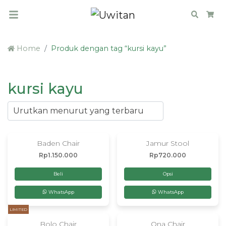
Search
Car
Home
Produk dengan tag “kursi kayu”
kursi kayu
Baden Chair
Jamur Stool
Rp
1.150.000
Rp
720.000
Beli
Opsi
WhatsApp
WhatsApp
LIMITED
Bolo Chair
Ona Chair