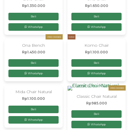
Rp
1.350.000
Rp
1.650.000
Beli
Beli
WhatsApp
WhatsApp
PRE ORDER
NEW
Ona Bench
Komo Chair
Rp
1.450.000
Rp
1.100.000
Beli
Beli
WhatsApp
WhatsApp
PRE ORDER
Mida Chair Natural
Classic Chair Natural
Rp
1.100.000
Rp
985.000
Beli
Beli
WhatsApp
WhatsApp