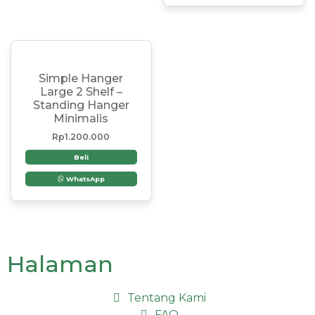
Simple Hanger
Large 2 Shelf –
Standing Hanger
Minimalis
Rp
1.200.000
Beli
WhatsApp
Halaman
Tentang Kami
FAQ