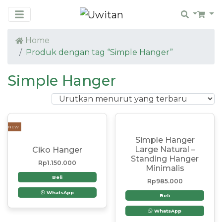
Search
Car
Home
Produk dengan tag “Simple Hanger”
Simple Hanger
NEW
Simple Hanger
Large Natural –
Ciko Hanger
Standing Hanger
Rp
1.150.000
Minimalis
Beli
Rp
985.000
WhatsApp
Beli
WhatsApp