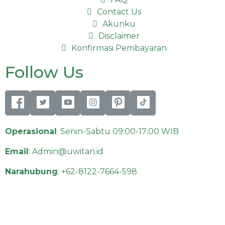
Contact Us
Akunku
Disclaimer
Konfirmasi Pembayaran
Follow Us
Operasional
: Senin-Sabtu 09:00-17:00 WIB
Email
:
Admin@uwitan.id
Narahubung
:
+62-8122-7664-598