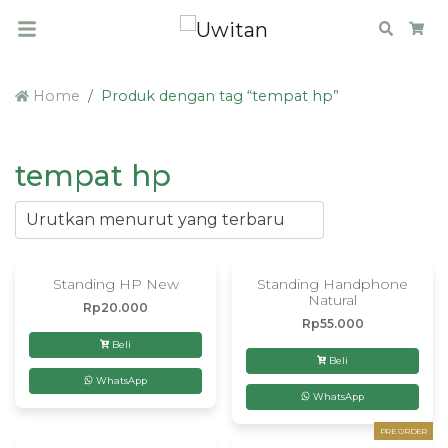
Search
Car
Home
Produk dengan tag “tempat hp”
tempat hp
Standing HP New
Standing Handphone
Natural
Rp
20.000
Rp
55.000
Beli
Beli
WhatsApp
WhatsApp
PRE ORDER