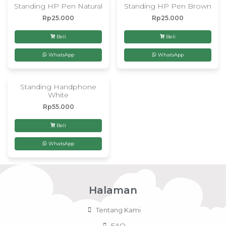
Standing HP Pen Natural
Standing HP Pen Brown
Rp
25.000
Rp
25.000
Beli
Beli
WhatsApp
WhatsApp
Standing Handphone
White
Rp
55.000
Beli
WhatsApp
Halaman
Tentang Kami
FAQ