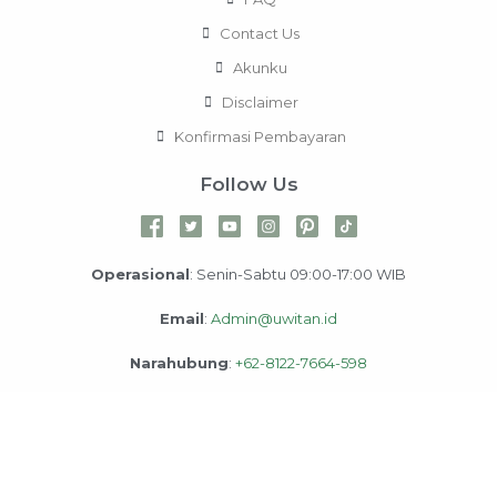
Contact Us
Akunku
Disclaimer
Konfirmasi Pembayaran
Follow Us
Operasional
: Senin-Sabtu 09:00-17:00 WIB
Email
:
Admin@uwitan.id
Narahubung
:
+62-8122-7664-598